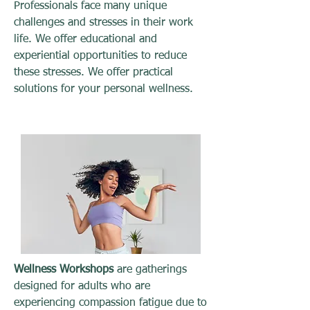
Professionals face many unique
challenges and stresses in their work
life. We offer educational and
experiential opportunities to reduce
these stresses. We offer practical
solutions for your personal wellness.
Wellness Workshops
are gatherings
designed for adults who are
experiencing compassion fatigue due to