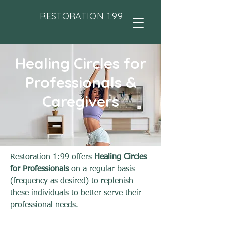
RESTORATION 1:99
Healing Circles for
Professionals &
Caregivers
Restoration 1:99 offers
Healing Circles
for Professionals
on a regular basis
(frequency as desired) to replenish
these individuals to better serve their
professional needs.