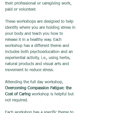
their professional or caregiving work,
paid or volunteer.
These workshops are designed to help
identify where you are holding stress in
your body and teach you how to
release it in a healthy way. Each
workshop has a different theme and
includes both psychoeducation and an
experiential activity, i.e., using herbs,
natural products and visual arts and
movement to reduce stress.
Attending the full day workshop,
Overcoming Compassion Fatigue: the
Cost of Caring
workshop is helpful but
not required.
Each workshop has a specific theme to