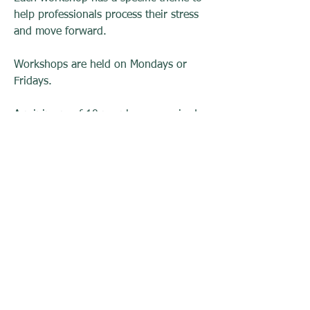
help professionals process their stress
and move forward.
Workshops are held on Mondays or
Fridays.
A minimum of 10 people are required
to schedule a workshop
Fees:
6 hours (full day) $130.00 per person
4 hours (half day) $65.00 per person
To inquire about setting up a session
please contact us at
info@r199.org
.
RESTORATION 1:99, Inc.