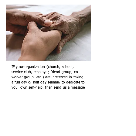
IF your organization (church, school,
service club, employer, friend group, co-
worker group, etc.) are interested in taking
a full day or half day seminar to dedicate to
your own self-help, then send us a message
(
info@r199.org
) and request more
information about participating in an
Overcoming Compassion Fatigue seminar.
FEES & TIMES
:
Full day
seminars
are $150.00/person
Start/End Times
: 10:00 AM to 3:30 PM With