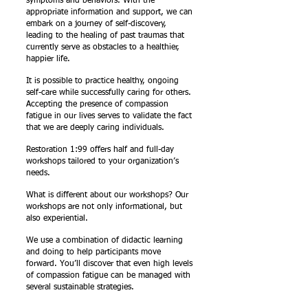
symptoms and behaviors. With the
appropriate information and support, we can
embark on a journey of self-discovery,
leading to the healing of past traumas that
currently serve as obstacles to a healthier,
happier life.
It is possible to practice healthy, ongoing
self-care while successfully caring for others.
Accepting the presence of compassion
fatigue in our lives serves to validate the fact
that we are deeply caring individuals.
Restoration 1:99 offers half and full-day
workshops tailored to your organization’s
needs.
What is different about our workshops? Our
workshops are not only informational, but
also experiential.
We use a combination of didactic learning
and doing to help participants move
forward. You’ll discover that even high levels
of compassion fatigue can be managed with
several sustainable strategies.