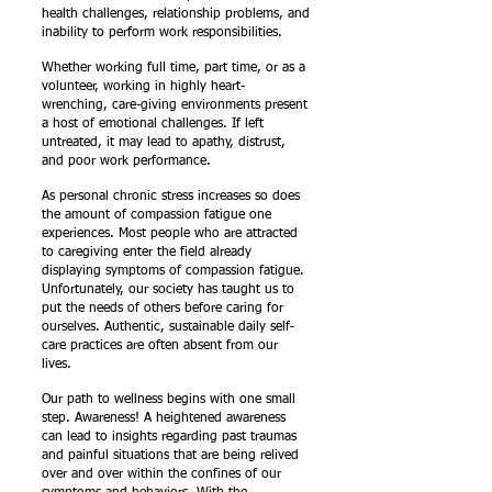
health challenges, relationship problems, and
inability to perform work responsibilities.
Whether working full time, part time, or as a
volunteer, working in highly heart-
wrenching, care-giving environments present
a host of emotional challenges. If left
untreated, it may lead to apathy, distrust,
and poor work performance.
As personal chronic stress increases so does
the amount of compassion fatigue one
experiences. Most people who are attracted
to caregiving enter the field already
displaying symptoms of compassion fatigue.
Unfortunately, our society has taught us to
put the needs of others before caring for
ourselves. Authentic, sustainable daily self-
care practices are often absent from our
lives.
Our path to wellness begins with one small
step. Awareness! A heightened awareness
can lead to insights regarding past traumas
and painful situations that are being relived
over and over within the confines of our