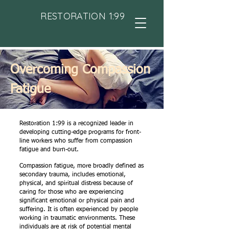
RESTORATION 1:99
Overcoming Compassion
Fatigue
Restoration 1:99 is a recognized leader in
developing cutting-edge programs for front-
line workers who suffer from compassion
fatigue and burn-out.
Compassion fatigue, more broadly defined as
secondary trauma, includes emotional,
physical, and spiritual distress because of
caring for those who are experiencing
significant emotional or physical pain and
suffering. It is often experienced by people
working in traumatic environments. These
individuals are at risk of potential mental