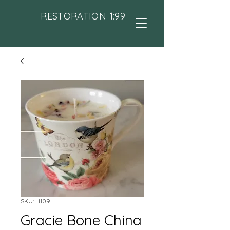
RESTORATION 1:99
SKU: H109
Gracie Bone China