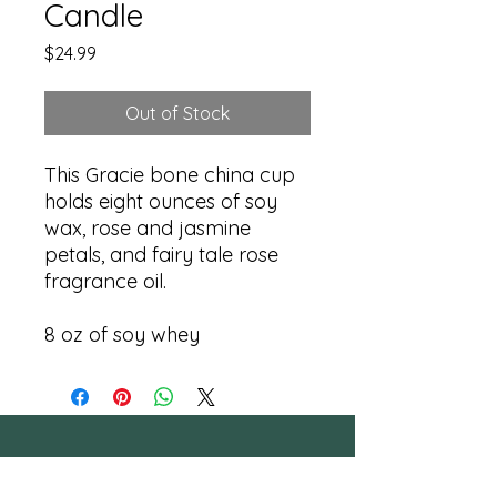
Candle
Price
$24.99
Out of Stock
This Gracie bone china cup
holds eight ounces of soy
wax, rose and jasmine
petals, and fairy tale rose
fragrance oil.
8 oz of soy whey
RESTORATION 1:99, Inc.