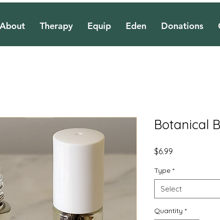
About
Therapy
Equip
Eden
Donations
Botanical B
Price
$6.99
Type
*
Select
Quantity
*