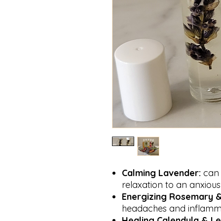
Calming
Lavender:
can 
relaxation to an anxiou
Energizing
Rosemary &
headaches and inflamm
Healing
Calendula & L