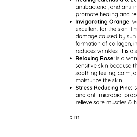
antibacterial, and anti-
promote healing and reg
Invigorating
Orange:
wi
excellent for the skin. Th
damage caused by sun e
formation of collagen, i
reduces wrinkles. It is a
Relaxing Rose:
is a won
sensitive skin because t
soothing feeling, calm, 
moisturize the skin.
Stress Reducing Pine:
i
and anti-microbial prope
relieve sore muscles & 
5 ml