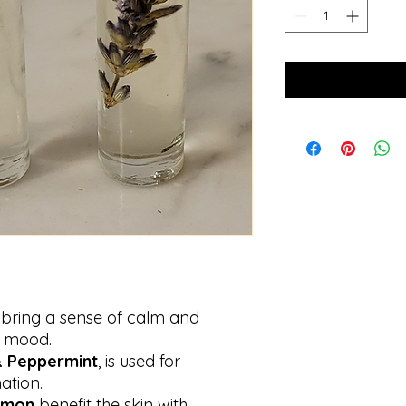
bring a sense of calm and
s mood.
 Peppermint
, is used for
ation.
emon
benefit the skin with