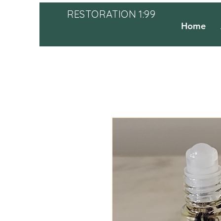
RESTORATION 1:99
Home