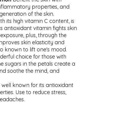
inflammatory properties, and
eneration of the skin.
th its high vitamin C content, is
is antioxidant vitamin fights skin
xposure, plus, through the
mproves skin elasticity and
lso known to lift one's mood.
derful choice for those with
he sugars in the petals create a
and soothe the mind, and
s well known for its antioxidant
rties. Use to reduce stress,
headaches.