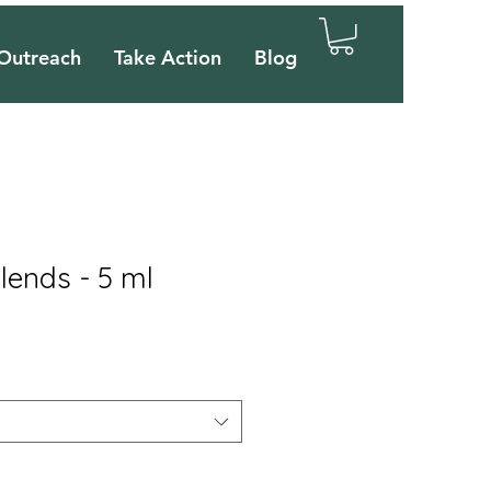
Outreach
Take Action
Blog
lends - 5 ml