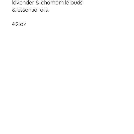
lavender & chamomile buds
& essential oils.
4.2 oz
RESTORATION 1:99, Inc.
PO Box 15674
Washington, DC 20002
SOCIALS
© 2026 by Restoration 1:99, Inc..
Proudly designed in partnership with