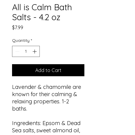
All is Calm Bath
Salts - 4.2 oz
Price
$7.99
Quantity
*
Add to Cart
Lavender & chamomile are
known for their calming &
relaxing properties. 1-2
baths.
Ingredients: Epsom & Dead
Sea salts, sweet almond oil,