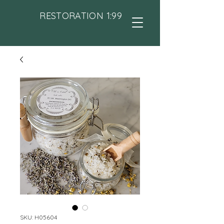
RESTORATION 1:99
SKU: H05604