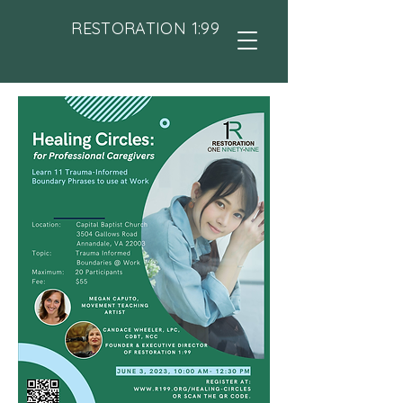
RESTORATION 1:99