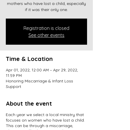
mothers who have lost a child, especially
if it was their only one.
Registration is closed
See other events
Time & Location
Apr 01, 2022, 12:00 AM – Apr 29, 2022,
11:59 PM
Honoring Miscarriage & Infant Loss
Support
About the event
Each year we select a local ministry that
focuses on women who have lost a child.
This can be through a miscarriage,