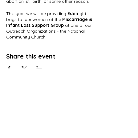
abortion, stillbirth, or some other reason.
This year we will be providing
Eden
gift
bags to four women at the
Miscarriage &
Infant Loss Support Group
at one of our
Outreach Organizations - the National
Community Church.
Each gift bag will be filled with words of
encouragement from
Share this event
YOU
and wonderful
Eden products made by our survivors. If
you are interested in participating, your
cards need to arrive no later than
Friday, April 29th
. If you would like to
contribute toward a gift bag, they are
$25 each.
Email:
info@r199.org
for more
RESTORATION 1:99, Inc.
information.
PO Box 15674
Click
here
to purchase a Gift Basket/Bag.
Washington, DC 20002
Words of Encouragement should be sent