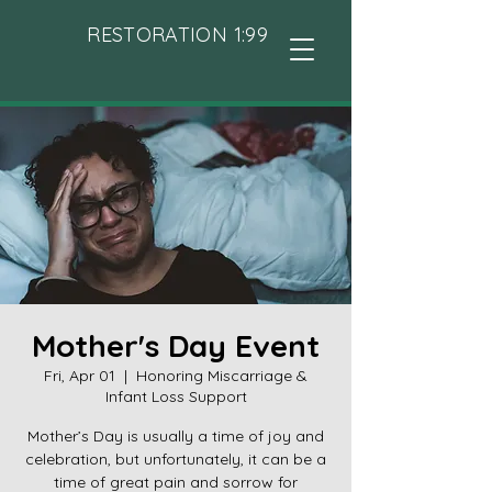
RESTORATION 1:99
Mother's Day Event
Fri, Apr 01
  |  
Honoring Miscarriage &
Infant Loss Support
Mother’s Day is usually a time of joy and
celebration, but unfortunately, it can be a
time of great pain and sorrow for