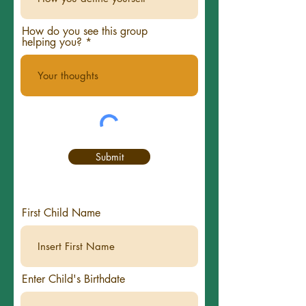
How do you see this group
helping you?
Submit
First Child Name
Enter Child's Birthdate