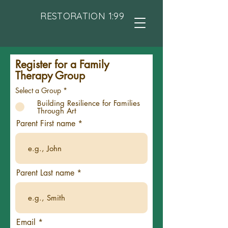
RESTORATION 1:99
Register for a Family
Therapy Group
Select a Group
*
Building Resilience for Families
Through Art
Parent First name
Parent Last name
Email