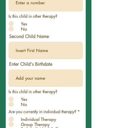
Is this child in other therapy?
Yes
No
Second Child Name
Enter Child's Birthdate
Is this child in other therapy?
Yes
No
Are you currently in individual therapy?
*
Individual Therapy
Group Therapy