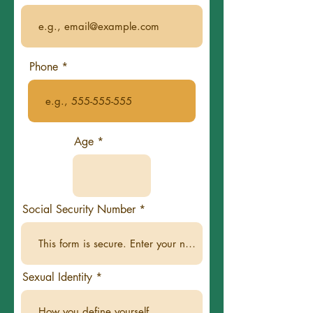
Phone
Age
Social Security Number
Sexual Identity