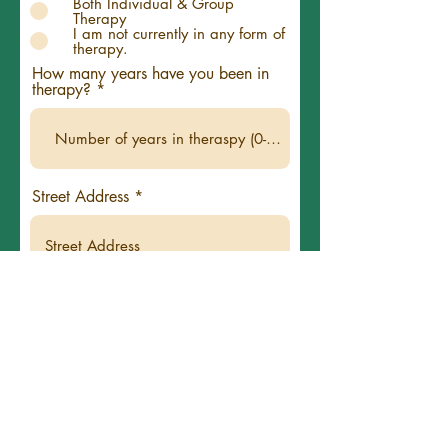
Both Individual & Group
Therapy
I am not currently in any form of
therapy.
How many years have you been in
therapy?
Street Address
City
State