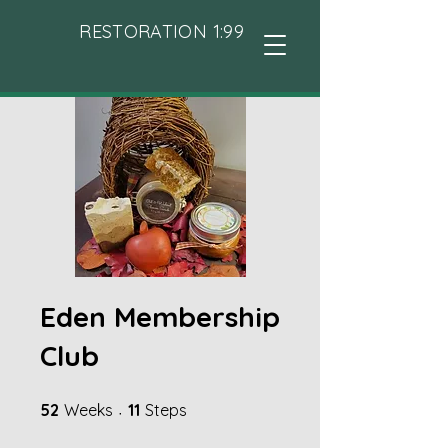
RESTORATION 1:99
Eden Membership
Club
52 Weeks
11 Steps
52
Weeks
11
Steps