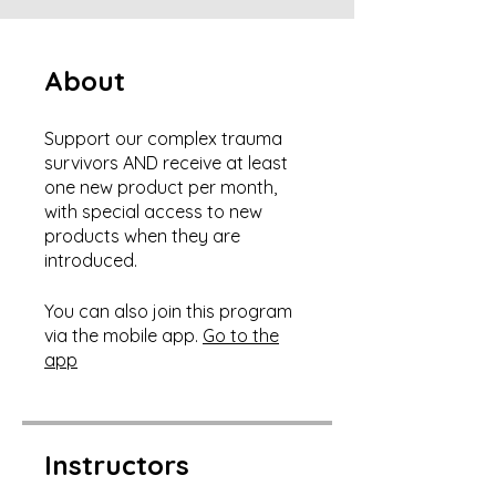
About
Support our complex trauma
survivors AND receive at least
one new product per month,
with special access to new
products when they are
You can also join this program
via the mobile app.
Go to the
app
Instructors