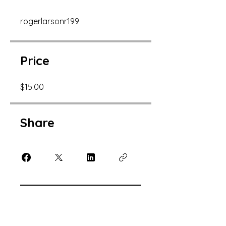
rogerlarsonr199
Price
$15.00
Share
Join