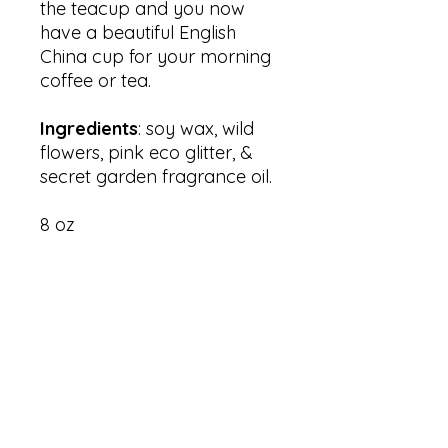
the teacup and you now
have a beautiful English
China cup for your morning
coffee or tea.
Ingredients
: soy wax, wild
flowers, pink eco glitter, &
secret garden fragrance oil.
8 oz
RESTORATION 1:99, Inc.
PO Box 15674
Washington, DC 20002