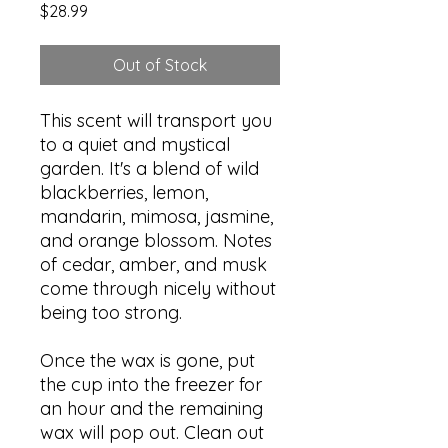
Price
$28.99
Out of Stock
This scent will transport you
to a quiet and mystical
garden. It's a blend of wild
blackberries, lemon,
mandarin, mimosa, jasmine,
and orange blossom. Notes
of cedar, amber, and musk
come through nicely without
being too strong.
Once the wax is gone, put
the cup into the freezer for
an hour and the remaining
wax will pop out. Clean out