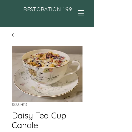
RESTORATION 1:99
SKU: H115
Daisy Tea Cup
Candle